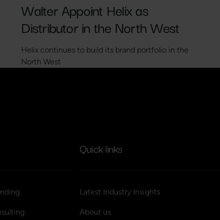
Walter Appoint Helix as
Distributor in the North West
Helix continues to build its brand portfolio in the
North West
Quick links
nding
Latest Industry Insights
sulting
About us