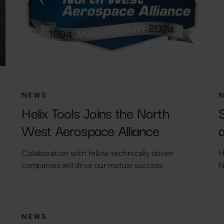
NEWS
Helix Tools Joins the North
West Aerospace Alliance
a
Collaboration with fellow technically driven
H
companies will drive our mutual success
N
NEWS