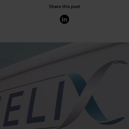
Share this post