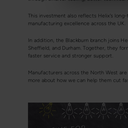
This investment also reflects Helix’s lon
manufacturing excellence across the UK.
In addition, the Blackburn branch joins Hel
Sheffield, and Durham. Together, they for
faster service and stronger support.
Manufacturers across the North West ar
more about how we can help them cut fast