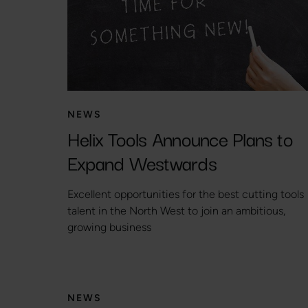
NEWS
Helix Tools Announce Plans to
Expand Westwards
Excellent opportunities for the best cutting tools
talent in the North West to join an ambitious,
growing business
NEWS