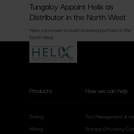
Tungaloy Appoint Helix as
Distributor in the North West
Helix continues to build its brand portfolio in the
North West
Products
How we can help
Drilling
Tool Management & Ve
Milling
Process Efficiency Con