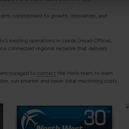
g-term commitment to growth, innovation, and
ix’s existing operations in Leeds (Head Office),
m a connected regional network that delivers
e encouraged to
contact
the Helix team to learn
er, run smarter and lower total machining costs.