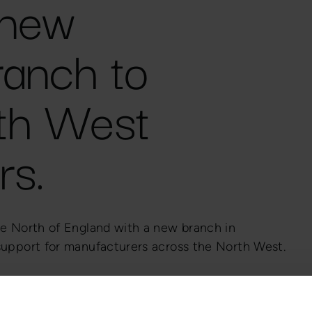
 new
ranch to
th West
rs.
he North of England with a new branch in
 support for manufacturers across the North West.
sted technical partner to UK manufacturers in
neration, and general engineering.