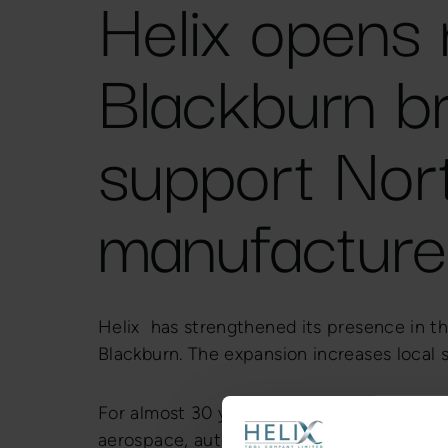
Helix opens
Blackburn b
support Nor
manufacture
Helix has strengthened its presence in t
Blackburn. The expansion increases local
For almost 30 years, Helix has been a tru
aerospace, automotive, medical, power ge