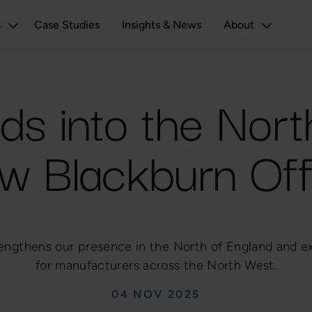
s
Case Studies
Insights & News
About
ds into the Nor
w Blackburn Off
engthens our presence in the North of England and e
for manufacturers across the North West.
04 NOV 2025