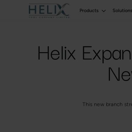
Products
Solution
Helix Expan
Ne
This new branch str