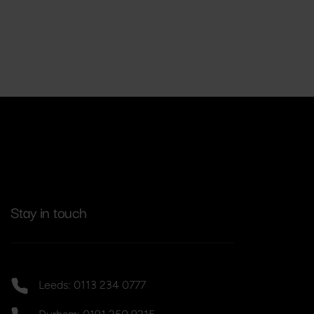
Stay in touch
Leeds: 0113 234 0777