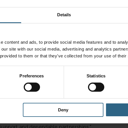
cant step forward for Helix,” said Paul Lynch,
Details
 demand from North West manufacturers who
ical support. This expansion allows us to be right
ore responsive than ever.”
e content and ads, to provide social media features and to analy
 our site with our social media, advertising and analytics partn
les and technical support hub. It offers same-day
 provided to them or that they’ve collected from your use of their
ncluding Sandvik Coromant, Iscar, Walter,
 Vargus, and Quickgrind.
Preferences
Statistics
 customers through tool trials, process
 on-site engineering. As a result, customers can
iciency and cost-per-part reduction.
Deny
ded Paul. “We help customers achieve more –
 support and dependable partnerships.”