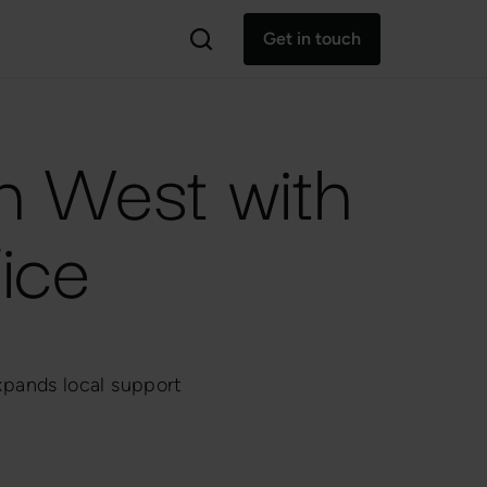
Get in touch
th West with
ice
xpands local support