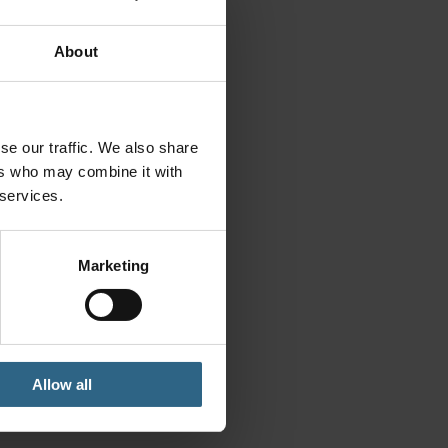
About
se our traffic. We also share
ers who may combine it with
 services.
Marketing
Allow all