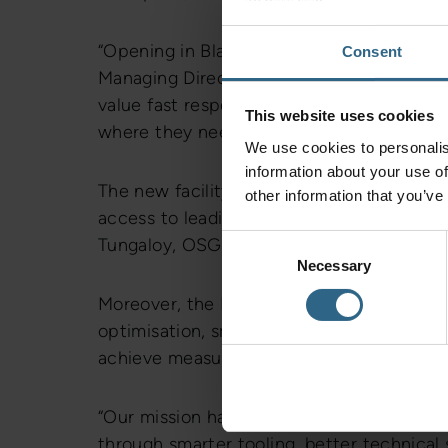
“Opening in Blackburn represents a signifi
Consent
Managing Director. “We’ve seen growing
value fast response times and strong techn
This website uses cookies
where they need us – closer, faster and m
We use cookies to personalis
information about your use of
The new facility will operate as both a sa
other information that you’ve
access to leading global tooling brands, i
Consent
Tungaloy, OSG, Sumitomo, Dormer Pramet,
Necessary
Selection
Moreover, the Blackburn team will support
optimisation, smart vending solutions, and
achieve measurable gains in tool life, eff
“Our mission has always been simple,” ad
through smarter tooling, better technical