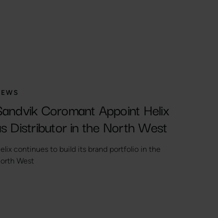
NEWS
Sandvik Coromant Appoint Helix
s Distributor in the North West
elix continues to build its brand portfolio in the
orth West