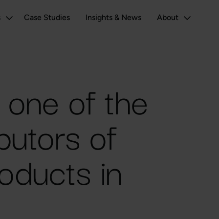
s
Case Studies
Insights & News
About
e one of the
ibutors of
oducts in