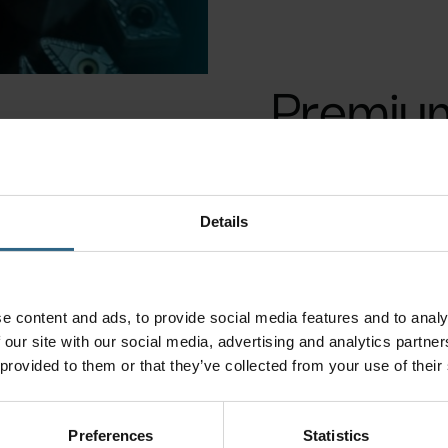
Premium 
Details
arting &
Milling tools
e content and ads, to provide social media features and to analy
rooving
 our site with our social media, advertising and analytics partn
plications
 provided to them or that they’ve collected from your use of their
Preferences
Statistics