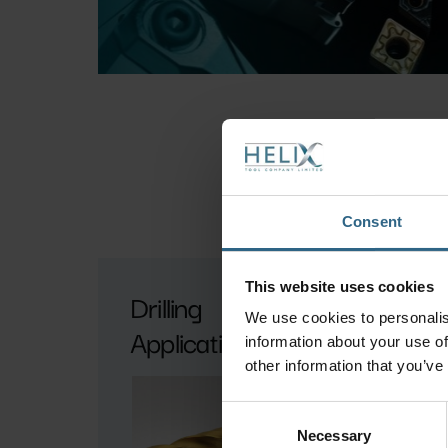
Consent
This website uses cookies
Drilling
P
We use cookies to personalis
Applications
G
information about your use of
Ap
other information that you’ve
Consent
Necessary
Selection