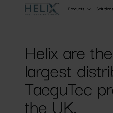
Products
Solution
Helix are th
largest distr
TaeguTec pr
the UK.