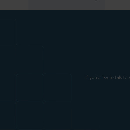
If you’d like to talk 