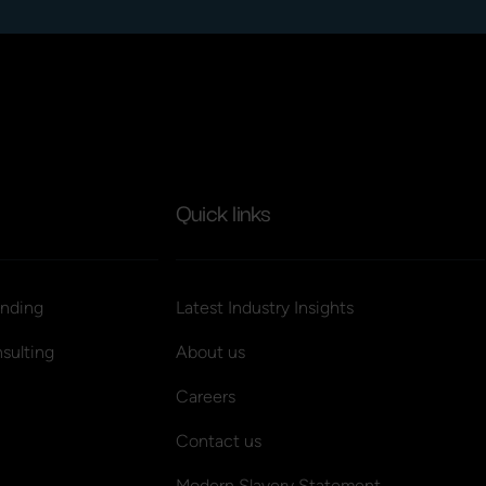
Quick links
nding
Latest Industry Insights
sulting
About us
Careers
Contact us
Modern Slavery Statement