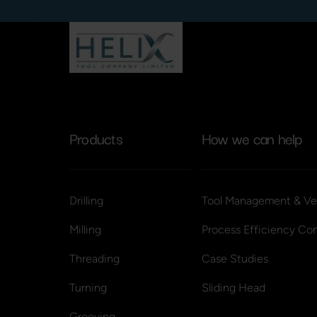
Products
How we can help
Drilling
Tool Management & Ve
Milling
Process Efficiency Con
Threading
Case Studies
Turning
Sliding Head
Grooving