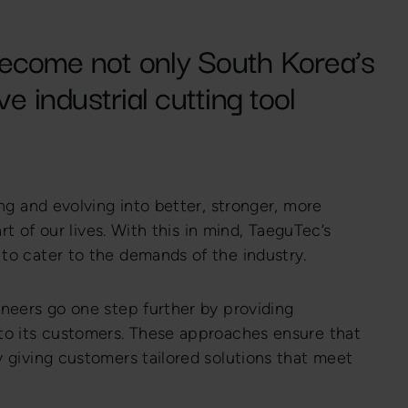
ecome not only South Korea’s
e industrial cutting tool
ng and evolving into better, stronger, more
rt of our lives. With this in mind, TaeguTec’s
to cater to the demands of the industry.
neers go one step further by providing
to its customers. These approaches ensure that
 giving customers tailored solutions that meet