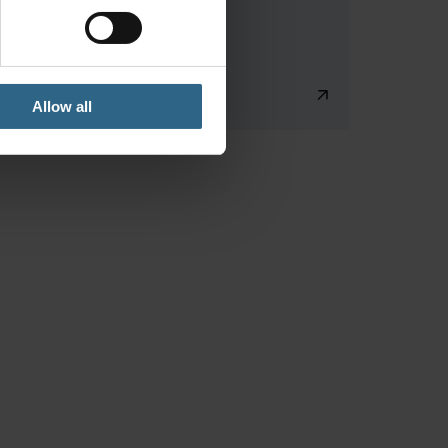
Allow all