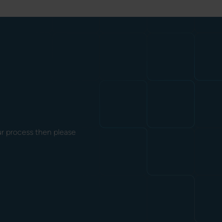
our process then please