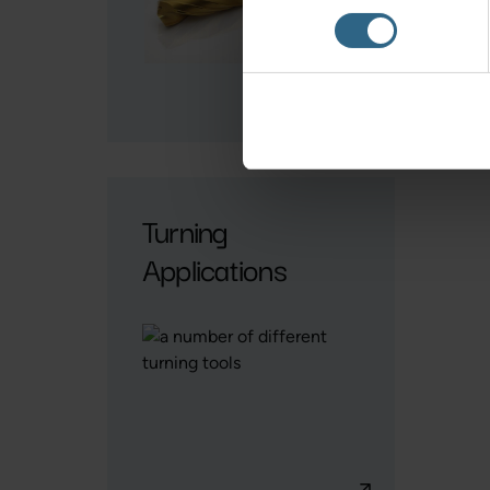
Turning
Applications