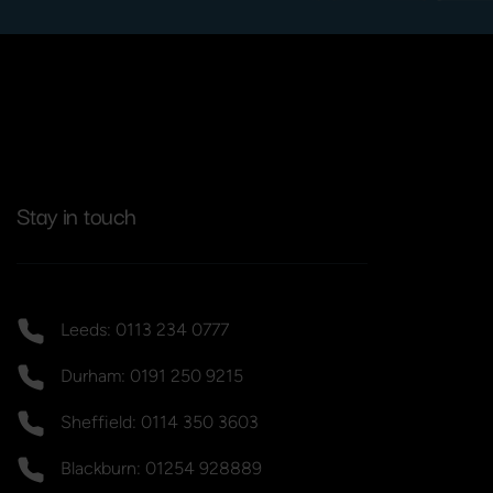
Stay in touch
Leeds: 0113 234 0777
Durham: 0191 250 9215
Sheffield: 0114 350 3603
Blackburn: 01254 928889