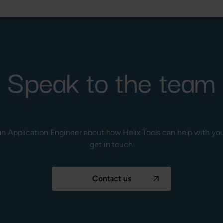
Speak to the team
to an Application Engineer about how Helix Tools can help with y
get in touch
Contact us