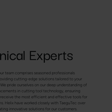
nical Experts
 our team comprises seasoned professionals
oviding cutting-edge solutions tailored to your
 We pride ourselves on our deep understanding of
ncements in cutting tool technology, ensuring
 receive the most efficient and effective tools for
ons. Helix have worked closely with TaeguTec over
ting innovative solutions for our customers.