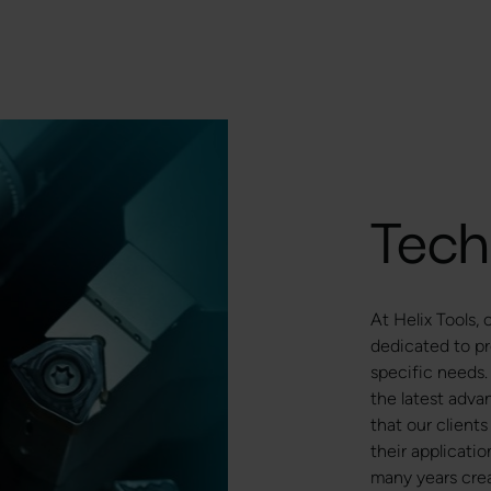
Tech
At Helix Tools,
dedicated to pr
specific needs.
the latest adva
that our clients
their applicati
many years crea