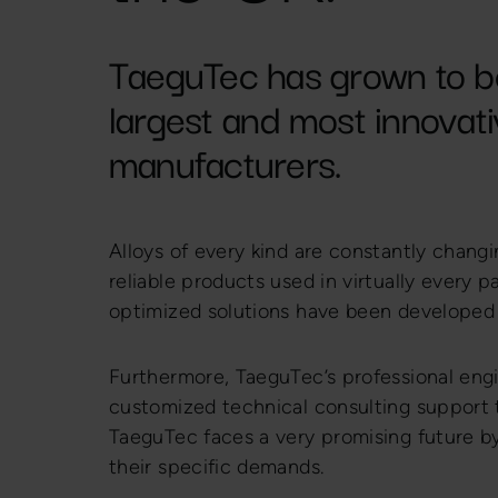
TaeguTec has grown to b
largest and most innovativ
manufacturers.
Alloys of every kind are constantly changi
reliable products used in virtually every pa
optimized solutions have been developed 
Furthermore, TaeguTec’s professional engi
customized technical consulting support 
TaeguTec faces a very promising future by
their specific demands.