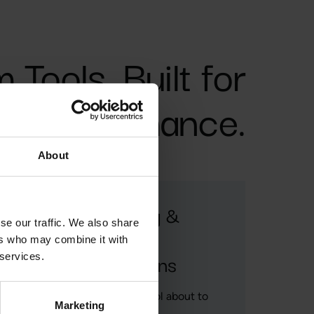
Tools. Built for
Performance.
About
Threading &
se our traffic. We also share
Tapping
ers who may combine it with
Applications
 services.
Marketing