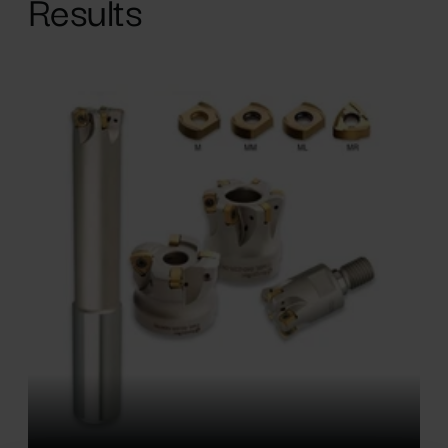
Results