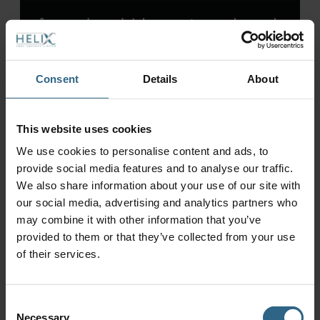
Annual carbide costs reduced
by £9,600 – annual batch
costs reduced by £10,700
Consent
Details
About
This website uses cookies
We use cookies to personalise content and ads, to
provide social media features and to analyse our traffic.
We also share information about your use of our site with
our social media, advertising and analytics partners who
may combine it with other information that you’ve
provided to them or that they’ve collected from your use
of their services.
Consent
Tool optimisation leads to
Necessary