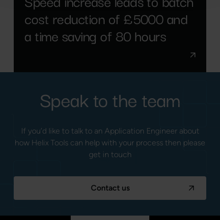
Speed increase leads to batch
cost reduction of £5000 and
a time saving of 80 hours
Speak to the team
If you’d like to talk to an Application Engineer about
how Helix Tools can help with your process then please
get in touch
Contact us