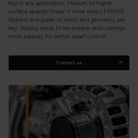
key in any application. Medium to higher
surface speeds (lower if more exotic F51/F55
Duplex) and grade of insert and geometry are
key. Tooling tends to be sharper and coatings
more slippery for better swarf control.
Contact us