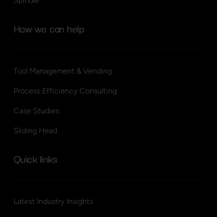
Spindle
How we can help
Tool Management & Vending
Process Efficiency Consulting
Case Studies
Sliding Head
Quick links
Latest Industry Insights