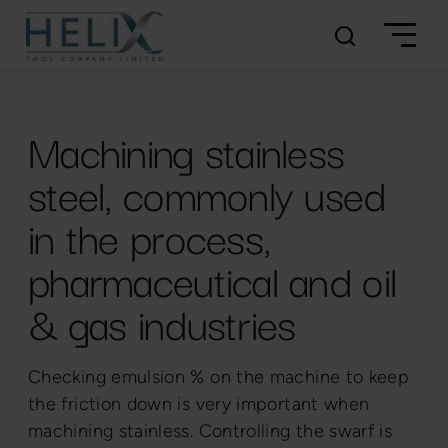
Machining stainless
steel, commonly used
in the process,
pharmaceutical and oil
& gas industries
Checking emulsion % on the machine to keep
the friction down is very important when
machining stainless. Controlling the swarf is