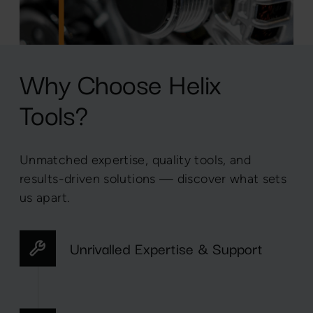
Why Choose Helix
Tools?
Unmatched expertise, quality tools, and
results-driven solutions — discover what sets
us apart.
Unrivalled Expertise & Support