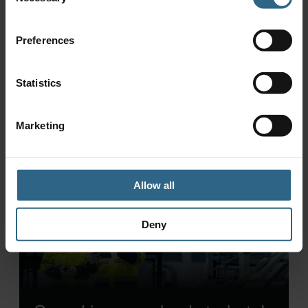
Selection
£17,000 saving in Milling
application
Preferences
Statistics
Marketing
Allow all
Deny