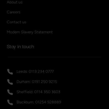
About us
Careers
Contact us
Modern Slavery Statement
Stay in touch
Leeds: 0113 234 0777
Durham: 0191 250 9215
Sheffield: 0114 350 3603
Blackburn: 01254 928889