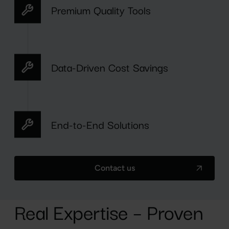
Premium Quality Tools
Data-Driven Cost Savings
End-to-End Solutions
Contact us
Real Expertise – Proven