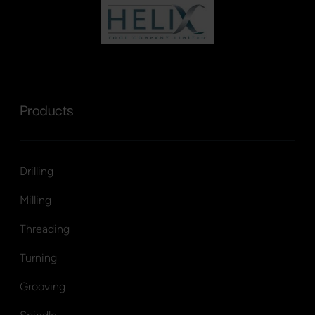
Products
Drilling
Milling
Threading
Turning
Grooving