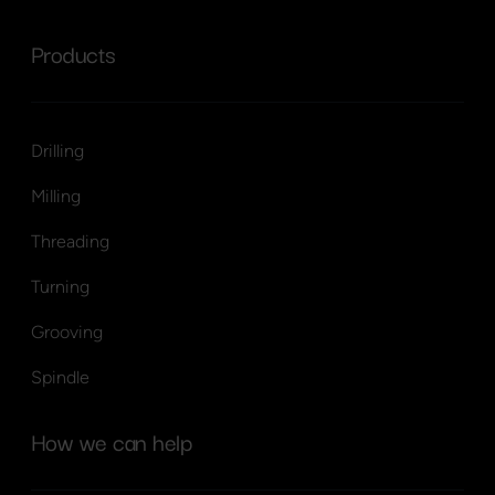
Products
Drilling
Milling
Threading
Turning
Grooving
Spindle
How we can help