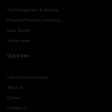
Tool Management & Vending
Process Efficiency Consulting
Case Studies
Sliding Head
Quick links
Latest Industry Insights
About us
Careers
Contact us