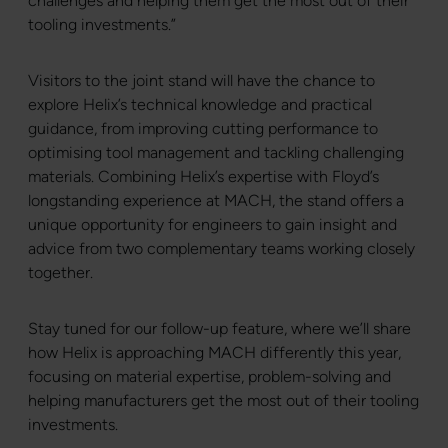
challenges and helping them get the most out of their
tooling investments.”
Visitors to the joint stand will have the chance to
explore Helix’s technical knowledge and practical
guidance, from improving cutting performance to
optimising tool management and tackling challenging
materials. Combining Helix’s expertise with Floyd’s
longstanding experience at MACH, the stand offers a
unique opportunity for engineers to gain insight and
advice from two complementary teams working closely
together.
Stay tuned for our follow-up feature, where we’ll share
how Helix is approaching MACH differently this year,
focusing on material expertise, problem-solving and
helping manufacturers get the most out of their tooling
investments.