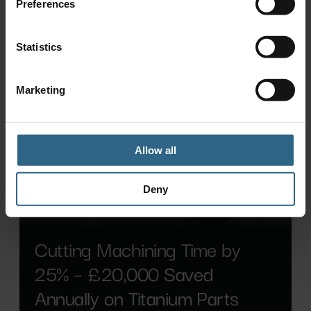
Preferences
Statistics
Marketing
Allow all
Deny
Cutting Machining Time by
25% – £20,000 Saved
Annually on Titanium Parts