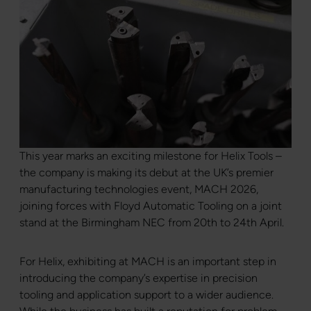
This year marks an exciting milestone for Helix Tools –
the company is making its debut at the UK’s premier
manufacturing technologies event, MACH 2026,
joining forces with Floyd Automatic Tooling on a joint
stand at the Birmingham NEC from 20th to 24th April.
For Helix, exhibiting at MACH is an important step in
introducing the company’s expertise in precision
tooling and application support to a wider audience.