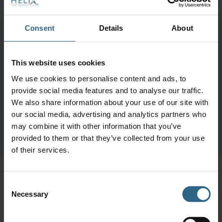
Consent
Details
About
This website uses cookies
We use cookies to personalise content and ads, to
provide social media features and to analyse our traffic.
We also share information about your use of our site with
our social media, advertising and analytics partners who
may combine it with other information that you’ve
provided to them or that they’ve collected from your use
of their services.
More like this
Consent
Necessary
Selection