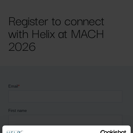
Register to connect
with Helix at MACH
2026