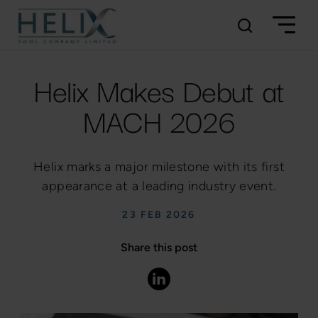
Helix Makes Debut at
MACH 2026
Helix marks a major milestone with its first
appearance at a leading industry event.
23 FEB 2026
Share this post