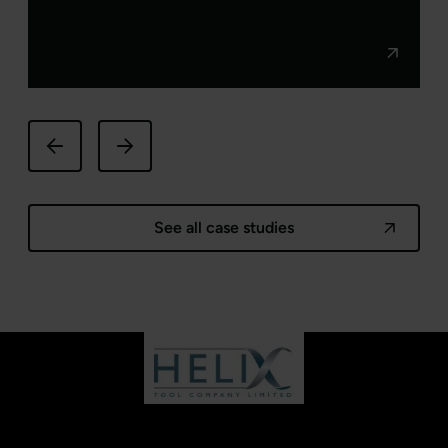
See all case studies