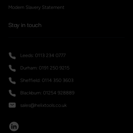
Modern Slavery Statement
Stay in touch
Leeds: 0113 234 0777
Durham: 0191 250 9215
Sheffield: 0114 350 3603
Blackburn: 01254 928889
sales@helixtools.co.uk