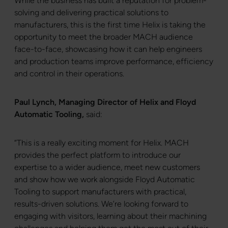
While the business has built a reputation for problem-
solving and delivering practical solutions to
manufacturers, this is the first time Helix is taking the
opportunity to meet the broader MACH audience
face-to-face, showcasing how it can help engineers
and production teams improve performance, efficiency
and control in their operations.
Paul Lynch, Managing Director of Helix and Floyd
Automatic Tooling,
said:
“This is a really exciting moment for Helix. MACH
provides the perfect platform to introduce our
expertise to a wider audience, meet new customers
and show how we work alongside Floyd Automatic
Tooling to support manufacturers with practical,
results-driven solutions. We’re looking forward to
engaging with visitors, learning about their machining